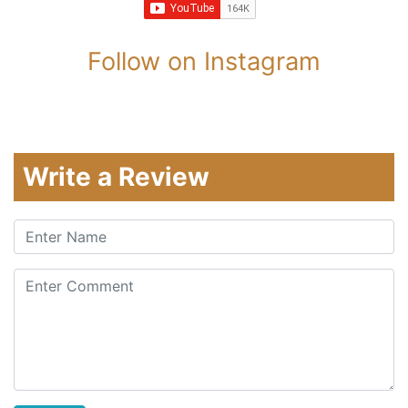
Follow on Instagram
Write a Review