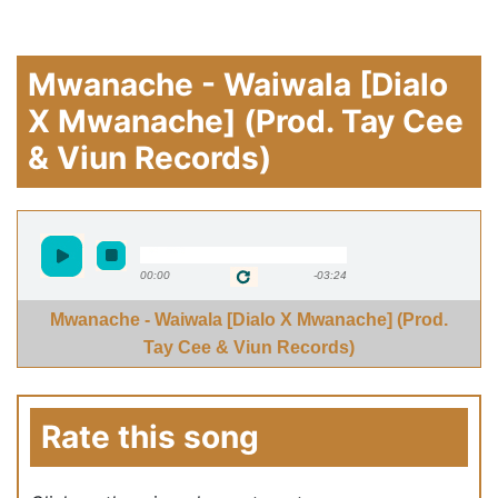
Mwanache - Waiwala [Dialo
X Mwanache] (Prod. Tay Cee
& Viun Records)
00:00
-03:24
Mwanache - Waiwala [Dialo X Mwanache] (Prod.
Tay Cee & Viun Records)
Rate this song