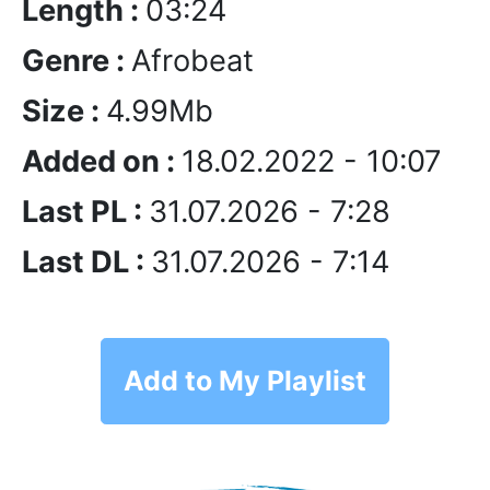
Length :
03:24
Genre :
Afrobeat
Size :
4.99Mb
Added on :
18.02.2022 - 10:07
Last PL :
31.07.2026 - 7:28
Last DL :
31.07.2026 - 7:14
Add to My Playlist