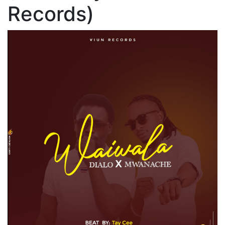
Records)