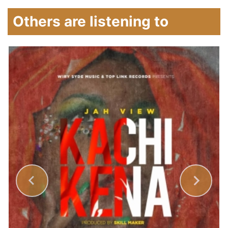
Others are listening to