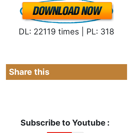
DL: 22119 times | PL: 318
Share this
Subscribe to Youtube :