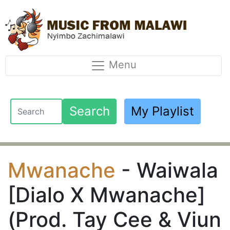
Menu
Search
My Playlist
Mwanache
- Waiwala
[Dialo X Mwanache]
(Prod. Tay Cee & Viun