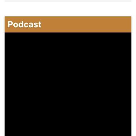
Podcast