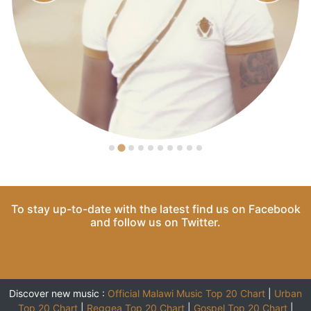
To stay up-to-date with the latest find us on
Facebook
and follow us on
Twitter
.
Discover new music :
Official Malawi Music Top 20 Chart
|
Urban
Top 20 Chart
|
Reggea Top 20 Chart
|
Gospel Top 20 Chart
|