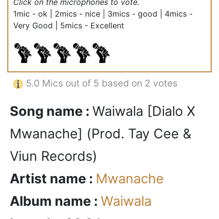
Click on the microphones to vote.
1mic - ok | 2mics - nice | 3mics - good | 4mics -
Very Good | 5mics - Excellent
5.0
Mics out of 5 based on
2 votes
Song name :
Waiwala [Dialo X
Mwanache] (Prod. Tay Cee &
Viun Records)
Artist name :
Mwanache
Album name :
Waiwala