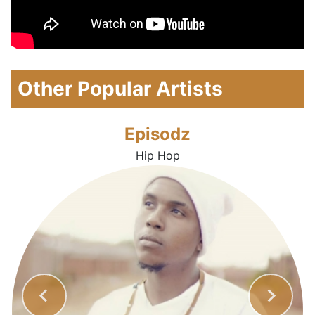
Other Popular Artists
Episodz
Hip Hop