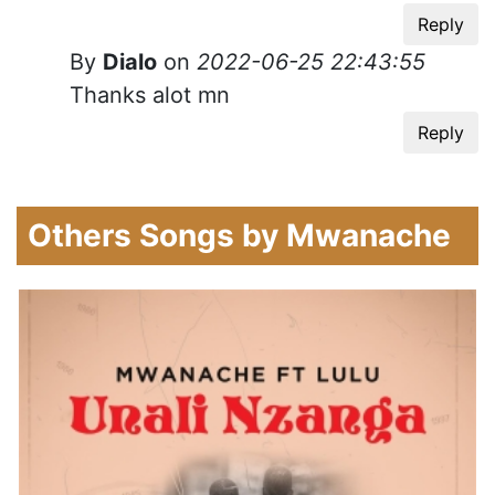
Reply
By
Dialo
on
2022-06-25 22:43:55
Thanks alot mn
Reply
Others Songs by Mwanache