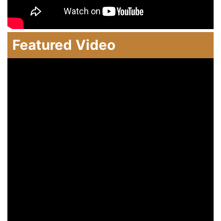
Featured Video