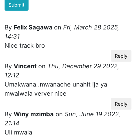
By
Felix Sagawa
on
Fri, March 28 2025,
14:31
Nice track bro
Reply
By
Vincent
on
Thu, December 29 2022,
12:12
Umakwana..mwanache unahit ija ya
mwaiwala verver nice
Reply
By
Winy mzimba
on
Sun, June 19 2022,
21:14
Uli mwala