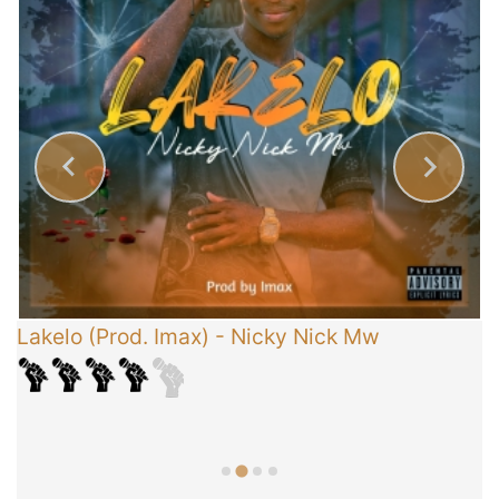
Lakelo (Prod. Imax)
-
Nicky Nick Mw
C
T