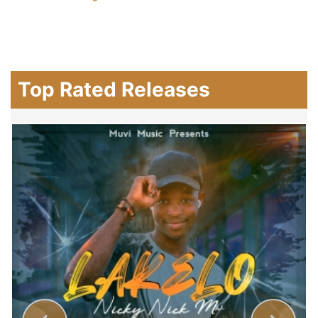
Top Rated Releases