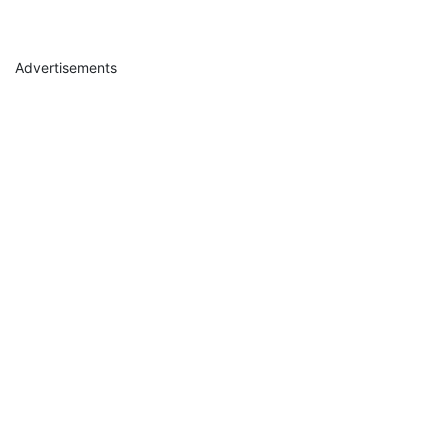
Advertisements