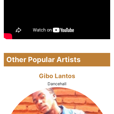
Other Popular Artists
Gibo Lantos
Dancehall