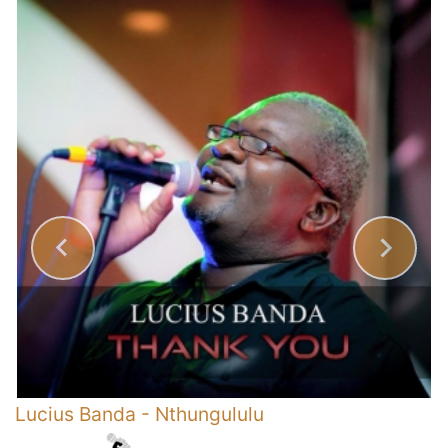
s
Lucius Banda
-
Nthungululu
Y