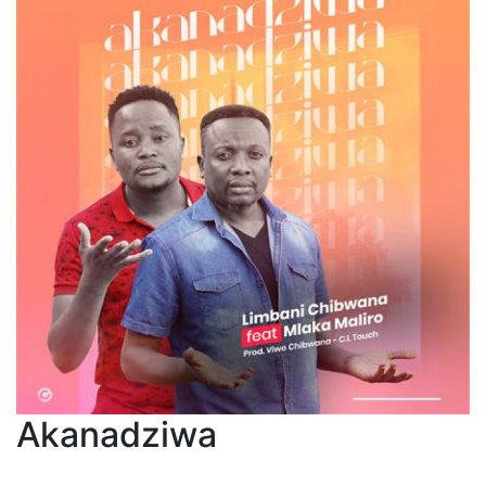
Akanadziwa