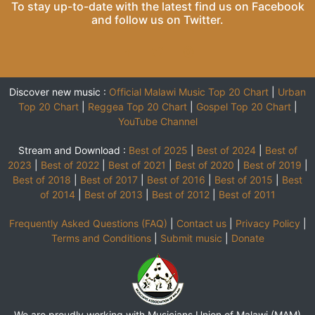
To stay up-to-date with the latest find us on
Facebook
and follow us on
Twitter
.
Discover new music :
Official Malawi Music Top 20 Chart
|
Urban
Top 20 Chart
|
Reggea Top 20 Chart
|
Gospel Top 20 Chart
|
YouTube Channel
Stream and Download :
Best of 2025
|
Best of 2024
|
Best of
2023
|
Best of 2022
|
Best of 2021
|
Best of 2020
|
Best of 2019
|
Best of 2018
|
Best of 2017
|
Best of 2016
|
Best of 2015
|
Best
of 2014
|
Best of 2013
|
Best of 2012
|
Best of 2011
Frequently Asked Questions (FAQ)
|
Contact us
|
Privacy Policy
|
Terms and Conditions
|
Submit music
|
Donate
We are proudly working with Musicians Union of Malawi (MAM)