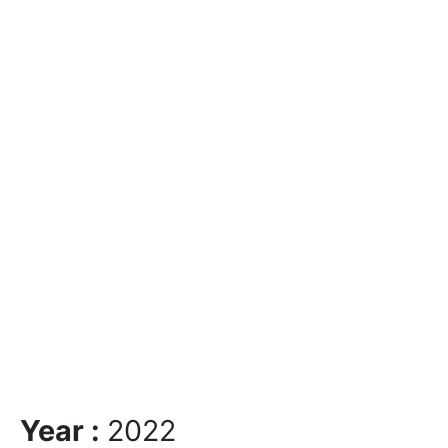
Year :
2022