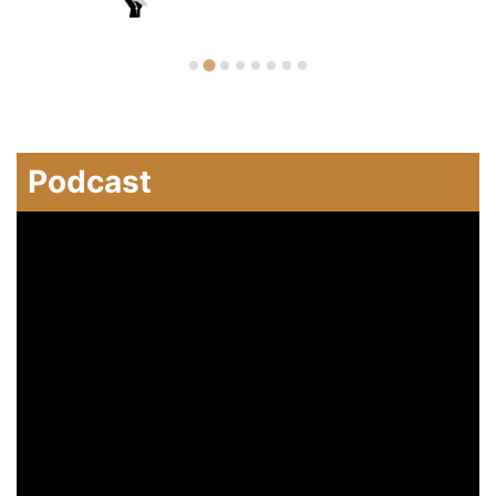
Podcast