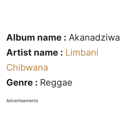
Album name :
Akanadziwa
Artist name :
Limbani
Chibwana
Genre :
Reggae
Advertisements