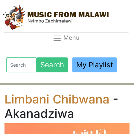
Menu
Search
My Playlist
Limbani Chibwana
-
Akanadziwa