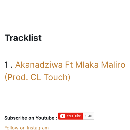
Tracklist
1 .
Akanadziwa Ft Mlaka Maliro
(Prod. CL Touch)
Subscribe on Youtube :
Follow on Instagram