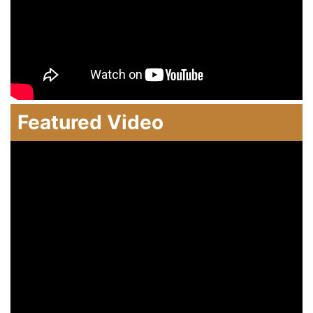
Featured Video