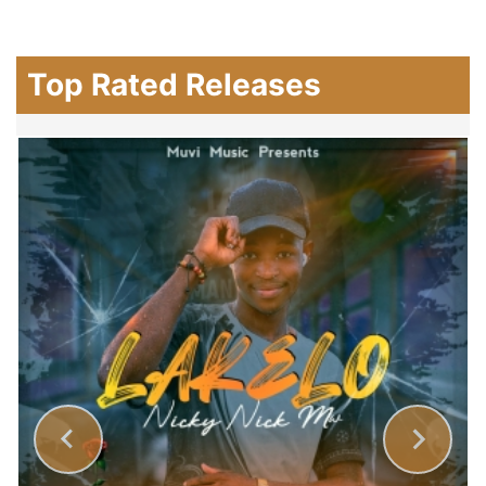
Top Rated Releases