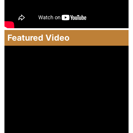
Featured Video