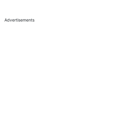
Advertisements