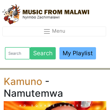
Menu
Search
My Playlist
Kamuno
-
Namutemwa