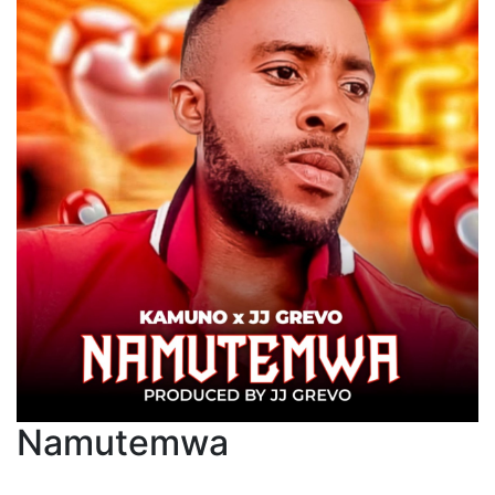
Namutemwa