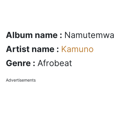
Album name :
Namutemwa
Artist name :
Kamuno
Genre :
Afrobeat
Advertisements