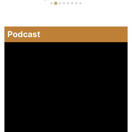
Podcast