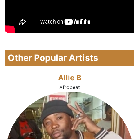
Other Popular Artists
Allie B
Afrobeat