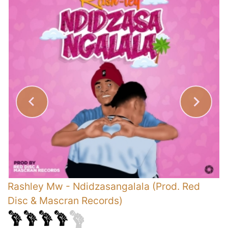
Rashley Mw
-
Ndidzasangalala (Prod. Red
S
Disc & Mascran Records)
G