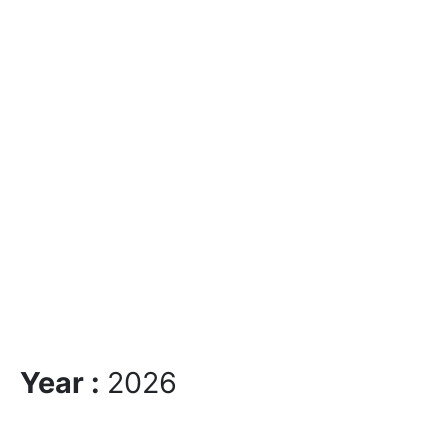
Year :
2026