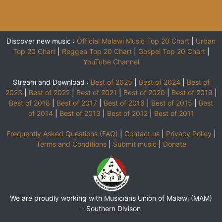
Discover new music :
Official Malawi Music Top 20 Chart
|
Urban
Top 20 Chart
|
Reggea Top 20 Chart
|
Gospel Top 20 Chart
|
YouTube Channel
Stream and Download :
Best of 2025
|
Best of 2024
|
Best of
2023
|
Best of 2022
|
Best of 2021
|
Best of 2020
|
Best of 2019
|
Best of 2018
|
Best of 2017
|
Best of 2016
|
Best of 2015
|
Best
of 2014
|
Best of 2013
|
Best of 2012
|
Best of 2011
Frequently Asked Questions (FAQ)
|
Contact us
|
Privacy Policy
|
Terms and Conditions
|
Submit music
|
Donate
We are proudly working with Musicians Union of Malawi (MAM)
-
Southern Divison