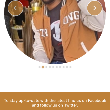
To stay up-to-date with the latest find us on
Facebook
and follow us on
Twitter
.