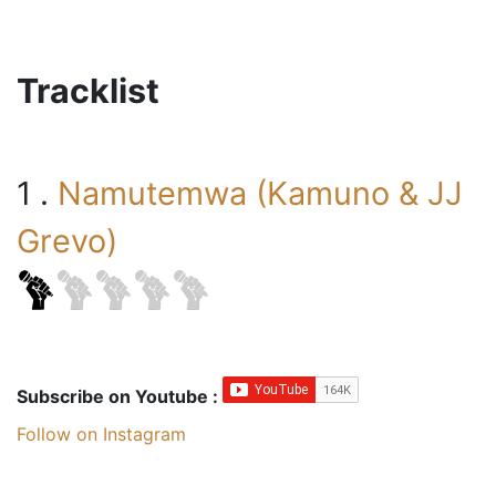
Tracklist
1 .
Namutemwa (Kamuno & JJ
Grevo)
Subscribe on Youtube :
Follow on Instagram