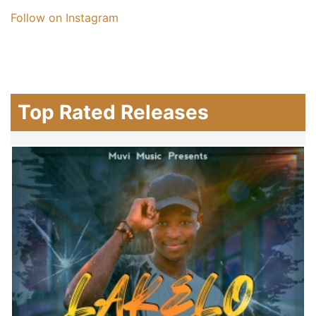
Follow on Instagram
Top Rated Releases