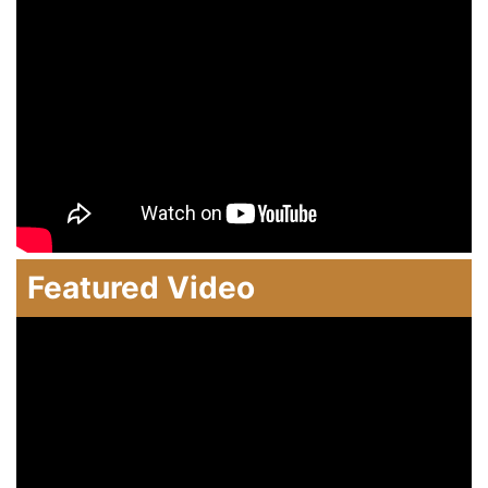
Featured Video