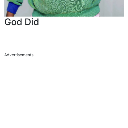
God Did
Advertisements