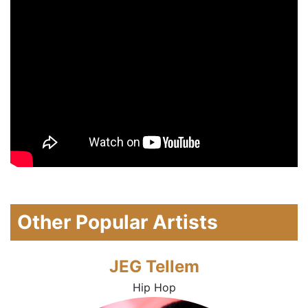
Other Popular Artists
JEG Tellem
Hip Hop