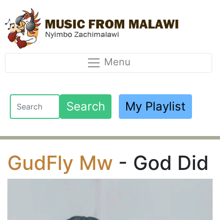
Menu
Search
My Playlist
GudFly Mw
- God Did