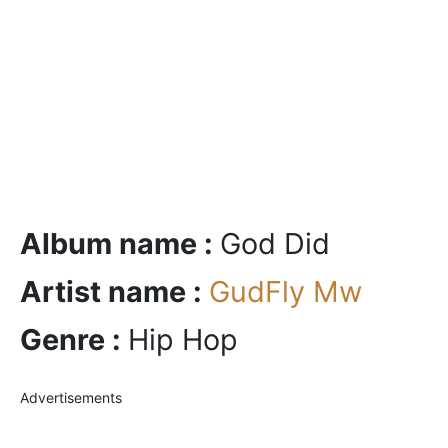
Album name :
God Did
Artist name :
GudFly Mw
Genre :
Hip Hop
Advertisements