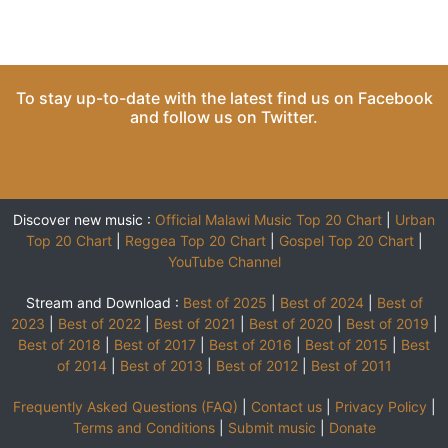
To stay up-to-date with the latest find us on
Facebook
and follow us on
Twitter
.
Discover new music :
Official Malawi Music Top 20 Chart
|
Urban
Top 20 Chart
|
Reggea Top 20 Chart
|
Gospel Top 20 Chart
|
YouTube Channel
Stream and Download :
Best of 2025
|
Best of 2024
|
Best of
2023
|
Best of 2022
|
Best of 2021
|
Best of 2020
|
Best of 2019
|
Best of 2018
|
Best of 2017
|
Best of 2016
|
Best of 2015
|
Best
of 2014
|
Best of 2013
|
Best of 2012
|
Best of 2011
Frequently Asked Questions (FAQ)
|
Contact us
|
Privacy Policy
|
Terms and Conditions
|
Submit music
|
Donate