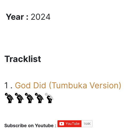
Year :
2024
Tracklist
1 .
God Did (Tumbuka Version)
Subscribe on Youtube :