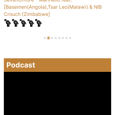
[Basemen(Angola),Tsar Leo(Malawi) & NIB
Crouch (Zimbabwe]
Podcast