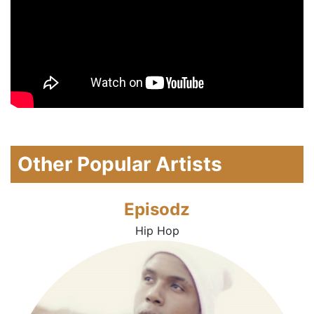
Other Popular Artists
Episodz
Hip Hop