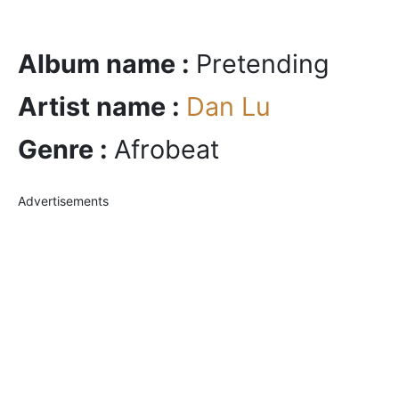
Album name :
Pretending
Artist name :
Dan Lu
Genre :
Afrobeat
Advertisements