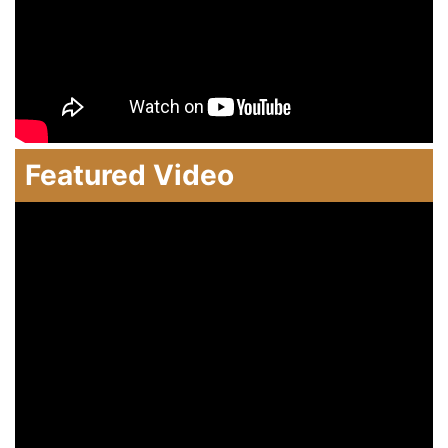
Featured Video