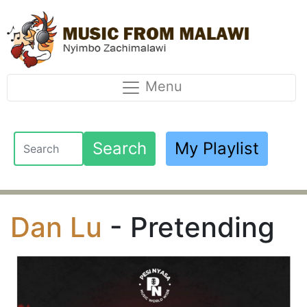
Menu
Search
My Playlist
Dan Lu
- Pretending