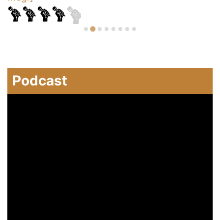
Podcast