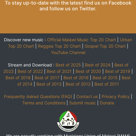
To stay up-to-date with the latest find us on
Facebook
and follow us on
Twitter
.
Discover new music :
Official Malawi Music Top 20 Chart
|
Urban
Top 20 Chart
|
Reggea Top 20 Chart
|
Gospel Top 20 Chart
|
YouTube Channel
Stream and Download :
Best of 2025
|
Best of 2024
|
Best of
2023
|
Best of 2022
|
Best of 2021
|
Best of 2020
|
Best of 2019
|
Best of 2018
|
Best of 2017
|
Best of 2016
|
Best of 2015
|
Best
of 2014
|
Best of 2013
|
Best of 2012
|
Best of 2011
Frequently Asked Questions (FAQ)
|
Contact us
|
Privacy Policy
|
Terms and Conditions
|
Submit music
|
Donate
We are proudly working with Musicians Union of Malawi (MAM)