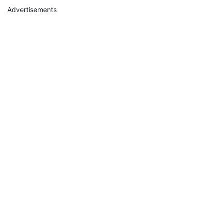
Advertisements