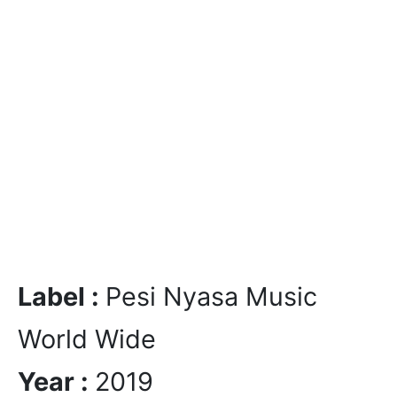
Label :
Pesi Nyasa Music
World Wide
Year :
2019