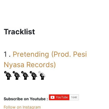
Tracklist
1 .
Pretending (Prod. Pesi
Nyasa Records)
Subscribe on Youtube :
Follow on Instagram