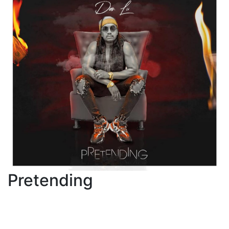
Pretending