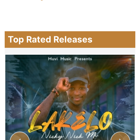
Top Rated Releases