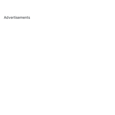
Advertisements