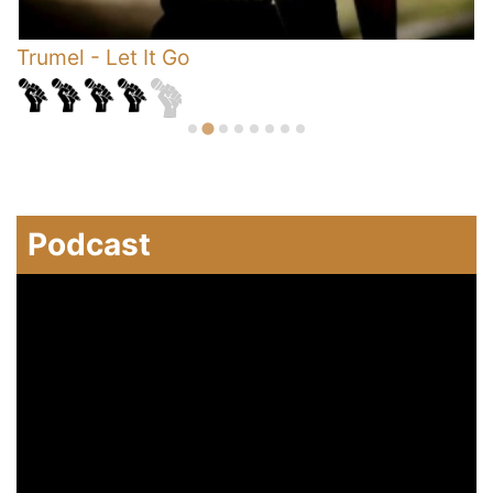
s
Trumel
-
Let It Go
R
Podcast