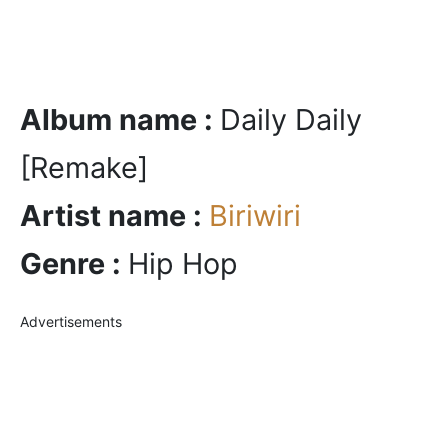
Album name :
Daily Daily
[Remake]
Artist name :
Biriwiri
Genre :
Hip Hop
Advertisements