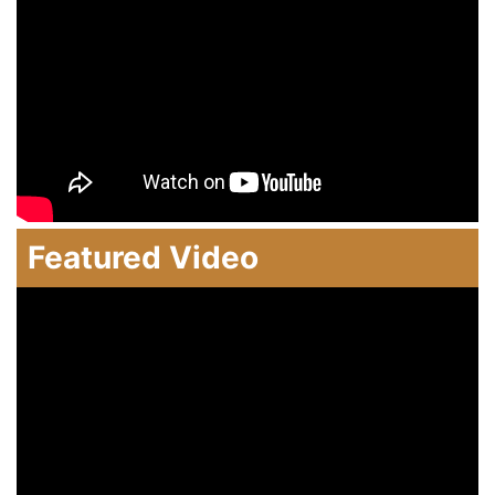
Featured Video