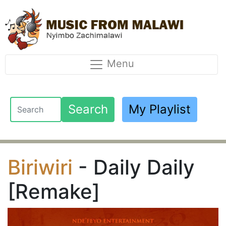
Menu
Search
My Playlist
Biriwiri
- Daily Daily
[Remake]