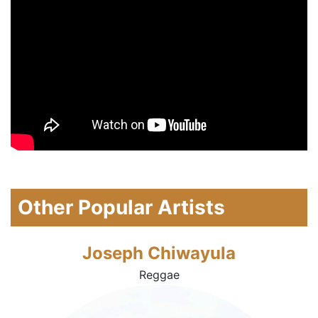
Other Popular Artists
Joseph Chiwayula
Reggae