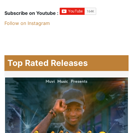
Subscribe on Youtube :
Follow on Instagram
Top Rated Releases