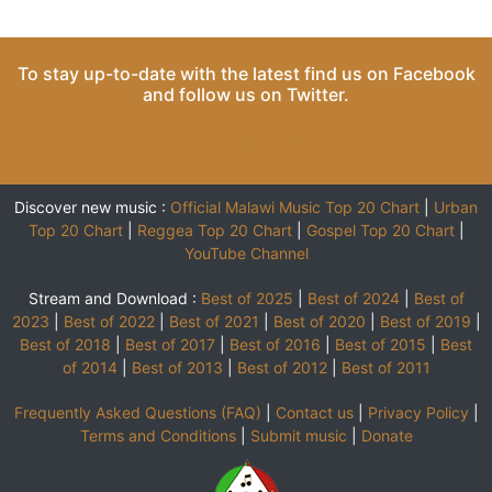
To stay up-to-date with the latest find us on
Facebook
and follow us on
Twitter
.
Discover new music :
Official Malawi Music Top 20 Chart
|
Urban
Top 20 Chart
|
Reggea Top 20 Chart
|
Gospel Top 20 Chart
|
YouTube Channel
Stream and Download :
Best of 2025
|
Best of 2024
|
Best of
2023
|
Best of 2022
|
Best of 2021
|
Best of 2020
|
Best of 2019
|
Best of 2018
|
Best of 2017
|
Best of 2016
|
Best of 2015
|
Best
of 2014
|
Best of 2013
|
Best of 2012
|
Best of 2011
Frequently Asked Questions (FAQ)
|
Contact us
|
Privacy Policy
|
Terms and Conditions
|
Submit music
|
Donate