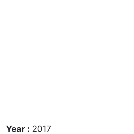
Year :
2017