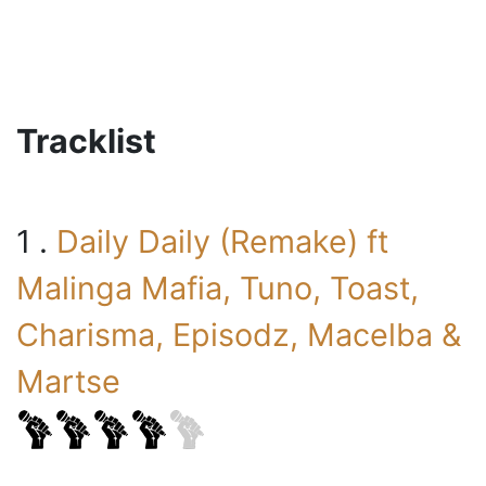
Tracklist
1 .
Daily Daily (Remake) ft
Malinga Mafia, Tuno, Toast,
Charisma, Episodz, Macelba &
Martse