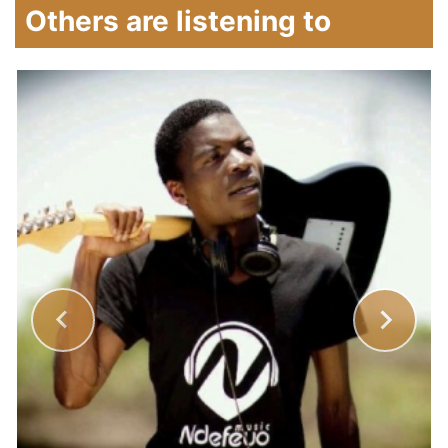
Others are listening to