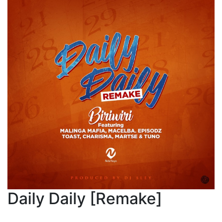
Daily Daily [Remake]