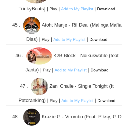
TrickyBeats] |
|
|
Play
Add to My Playlist
Download
45 .
Atoht Manje - Ril Deal (Malinga Mafia
Diss) |
|
|
Play
Add to My Playlist
Download
46 .
K2B Block - Ndikukwatile (feat
Janta) |
|
|
Play
Add to My Playlist
Download
47 .
Zani Challe - Single Tonight (ft
Patoranking) |
|
|
Play
Add to My Playlist
Download
48 .
Krazie G - Virombo (Feat. Piksy, G.D