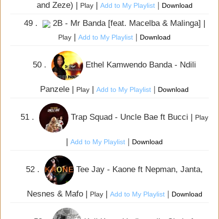
and Zeze) |
|
|
Play
Add to My Playlist
Download
49 .
2B - Mr Banda [feat. Macelba & Malinga] |
|
|
Play
Add to My Playlist
Download
50 .
Ethel Kamwendo Banda - Ndili
Panzele |
|
|
Play
Add to My Playlist
Download
51 .
Trap Squad - Uncle Bae ft Bucci |
Play
|
|
Add to My Playlist
Download
52 .
Tee Jay - Kaone ft Nepman, Janta,
Nesnes & Mafo |
|
|
Play
Add to My Playlist
Download