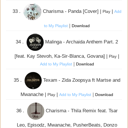
33 .
Charisma - Panda [Cover] |
|
Play
Add
|
to My Playlist
Download
34 .
Malinga - Archaida Anthem Part. 2
[feat. Kay Stevoh, Ka-Sir-Blanca, Govana] |
|
Play
|
Add to My Playlist
Download
35 .
Texam - Zida Zoopsya ft Martse and
Mwanache |
|
|
Play
Add to My Playlist
Download
36 .
Charisma - Thila Remix feat. Tsar
Leo, Episodz, Mwanache, PusherBeats, Donzo