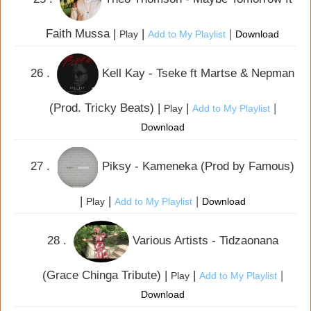
Faith Mussa |
|
|
Play
Add to My Playlist
Download
26 .
Kell Kay - Tseke ft Martse & Nepman
(Prod. Tricky Beats) |
|
|
Play
Add to My Playlist
Download
27 .
Piksy - Kameneka (Prod by Famous)
|
|
|
Play
Add to My Playlist
Download
28 .
Various Artists - Tidzaonana
(Grace Chinga Tribute) |
|
|
Play
Add to My Playlist
Download