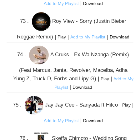
|
Add to My Playlist
Download
73 .
Roy View - Sorry (Justin Bieber
Reggae Remix) |
|
|
Play
Add to My Playlist
Download
74 .
A Cruks - Ex Wa Nzanga (Remix)
(Feat Marcus, Janta, Revolver, Macelba, Adha
Yung Z, Truck D, Forbs and Lipy G) |
|
Play
Add to My
|
Playlist
Download
75 .
Jay Jay Cee - Sanyada ft Hilco |
|
Play
|
Add to My Playlist
Download
76 .
Skeffa Chimoto - Wedding Song