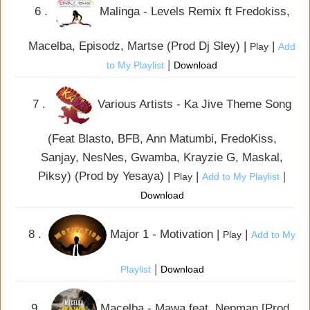
6 .
Malinga - Levels Remix ft Fredokiss,
Macelba, Episodz, Martse (Prod Dj Sley) |
|
Play
Add
|
to My Playlist
Download
7 .
Various Artists - Ka Jive Theme Song
(Feat Blasto, BFB, Ann Matumbi, FredoKiss,
Sanjay, NesNes, Gwamba, Krayzie G, Maskal,
Piksy) (Prod by Yesaya) |
|
|
Play
Add to My Playlist
Download
8 .
Major 1 - Motivation |
|
Play
Add to My
|
Playlist
Download
9 .
Macelba - Mawa feat. Nepman [Prod.