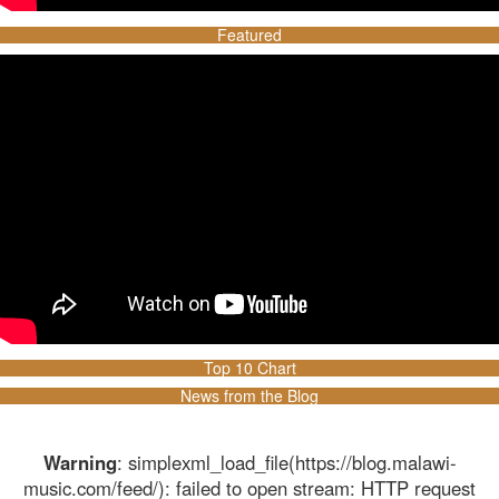
Featured
Top 10 Chart
News from the Blog
Warning
: simplexml_load_file(https://blog.malawi-
music.com/feed/): failed to open stream: HTTP request