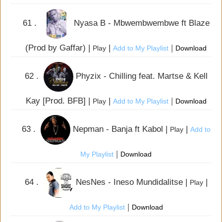
61 .
Nyasa B - Mbwembwembwe ft Blaze
(Prod by Gaffar) |
|
|
Play
Add to My Playlist
Download
62 .
Phyzix - Chilling feat. Martse & Kell
Kay [Prod. BFB] |
|
|
Play
Add to My Playlist
Download
63 .
Nepman - Banja ft Kabol |
|
Play
Add to
|
My Playlist
Download
64 .
NesNes - Ineso Mundidalitse |
|
Play
|
Add to My Playlist
Download