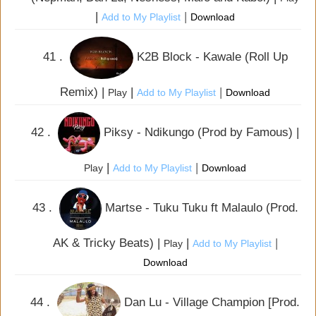
|
|
Add to My Playlist
Download
41 .
K2B Block - Kawale (Roll Up
Remix) |
|
|
Play
Add to My Playlist
Download
42 .
Piksy - Ndikungo (Prod by Famous) |
|
|
Play
Add to My Playlist
Download
43 .
Martse - Tuku Tuku ft Malaulo (Prod.
AK & Tricky Beats) |
|
|
Play
Add to My Playlist
Download
44 .
Dan Lu - Village Champion [Prod.