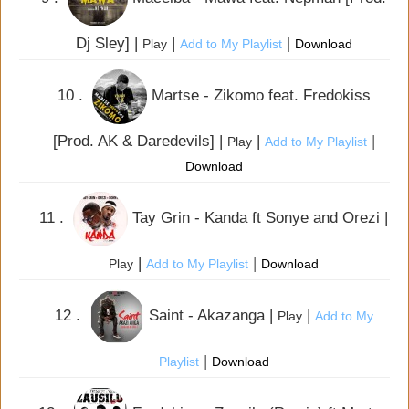
Dj Sley] |
|
|
Play
Add to My Playlist
Download
10 .
Martse - Zikomo feat. Fredokiss
[Prod. AK & Daredevils] |
|
|
Play
Add to My Playlist
Download
11 .
Tay Grin - Kanda ft Sonye and Orezi |
|
|
Play
Add to My Playlist
Download
12 .
Saint - Akazanga |
|
Play
Add to My
|
Playlist
Download