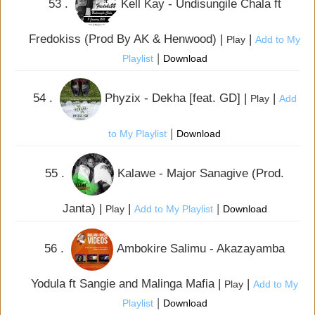
53 .
Kell Kay - Undisungile Chala ft
Fredokiss (Prod By AK & Henwood) |
|
Play
Add to My
|
Playlist
Download
54 .
Phyzix - Dekha [feat. GD] |
|
Play
Add
|
to My Playlist
Download
55 .
Kalawe - Major Sanagive (Prod.
Janta) |
|
|
Play
Add to My Playlist
Download
56 .
Ambokire Salimu - Akazayamba
Yodula ft Sangie and Malinga Mafia |
|
Play
Add to My
|
Playlist
Download