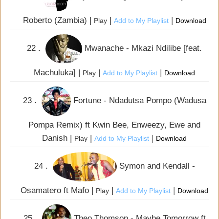
Roberto (Zambia) |
|
|
Play
Add to My Playlist
Download
22 .
Mwanache - Mkazi Ndilibe [feat.
Machuluka] |
|
|
Play
Add to My Playlist
Download
23 .
Fortune - Ndadutsa Pompo (Wadusa
Pompa Remix) ft Kwin Bee, Enweezy, Ewe and
Danish |
|
|
Play
Add to My Playlist
Download
24 .
Symon and Kendall -
Osamatero ft Mafo |
|
|
Play
Add to My Playlist
Download
25 .
Theo Thomson - Maybe Tomorrow ft