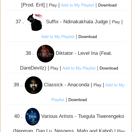
[Prod. Eril] |
|
|
Play
Add to My Playlist
Download
37 .
Suffix - Ndinakakhala Judge |
|
Play
|
Add to My Playlist
Download
38 .
Diktator - Level Ina (Feat.
DareDevilz) |
|
|
Play
Add to My Playlist
Download
39 .
Classick - Anaconda |
|
Play
Add to My
|
Playlist
Download
40 .
Various Artists - Tsegula Tiwerengeko
(Nepman, Dan Lu, Nesness, Mafo and Kabol) |
Play