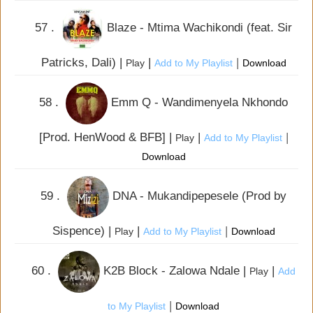
57 .
Blaze - Mtima Wachikondi (feat. Sir
Patricks, Dali) |
|
|
Play
Add to My Playlist
Download
58 .
Emm Q - Wandimenyela Nkhondo
[Prod. HenWood & BFB] |
|
|
Play
Add to My Playlist
Download
59 .
DNA - Mukandipepesele (Prod by
Sispence) |
|
|
Play
Add to My Playlist
Download
60 .
K2B Block - Zalowa Ndale |
|
Play
Add
|
to My Playlist
Download