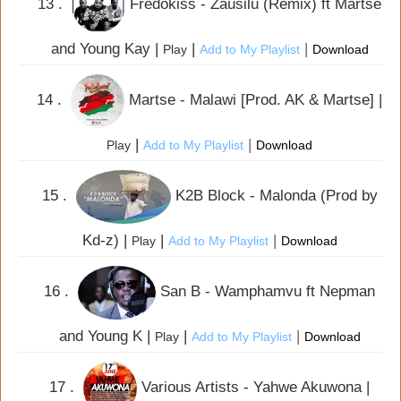
13 .
Fredokiss - Zausilu (Remix) ft Martse
and Young Kay |
|
|
Play
Add to My Playlist
Download
14 .
Martse - Malawi [Prod. AK & Martse] |
|
|
Play
Add to My Playlist
Download
15 .
K2B Block - Malonda (Prod by
Kd-z) |
|
|
Play
Add to My Playlist
Download
16 .
San B - Wamphamvu ft Nepman
and Young K |
|
|
Play
Add to My Playlist
Download
17 .
Various Artists - Yahwe Akuwona |