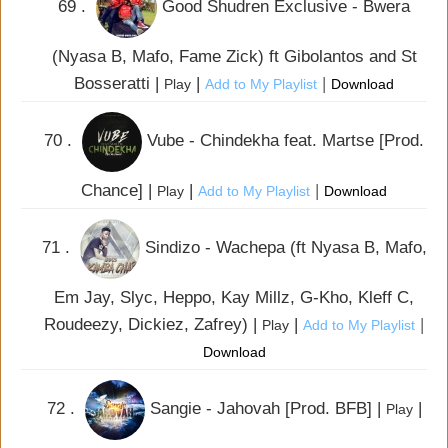
69 .
Good Shudren Exclusive - Bwera
(Nyasa B, Mafo, Fame Zick) ft Gibolantos and St
Bosseratti |
|
|
Play
Add to My Playlist
Download
70 .
Vube - Chindekha feat. Martse [Prod.
Chance] |
|
|
Play
Add to My Playlist
Download
71 .
Sindizo - Wachepa (ft Nyasa B, Mafo,
Em Jay, Slyc, Heppo, Kay Millz, G-Kho, Kleff C,
Roudeezy, Dickiez, Zafrey) |
|
|
Play
Add to My Playlist
Download
72 .
Sangie - Jahovah [Prod. BFB] |
|
Play