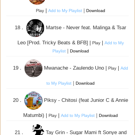
|
|
Play
Add to My Playlist
Download
18 .
Martse - Never feat. Malinga & Tsar
Leo [Prod. Tricky Beats & BFB] |
|
Play
Add to My
|
Playlist
Download
19 .
Mwanache - Zaulendo Uno |
|
Play
Add
|
to My Playlist
Download
20 .
Piksy - Chitosi (feat Junior C & Annie
Matumbi) |
|
|
Play
Add to My Playlist
Download
21 .
Tay Grin - Sugar Mami ft Sonye and