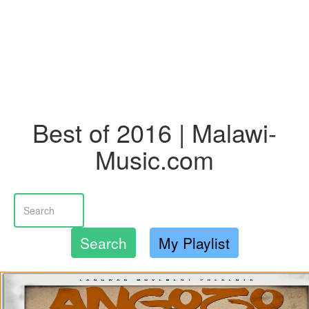
Best of 2016 | Malawi-
Music.com
Search
My Playlist