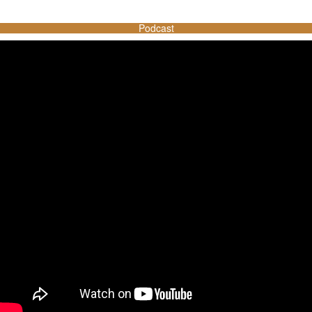
Podcast