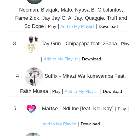
Nepman, Blakjak, Mafo, Nyasa B, Gibolantos,
Fame Zick, Jay Jay C, Ai Jay, Quaggie, Truff and
So Dope |
|
|
Play
Add to My Playlist
Download
3 .
Tay Grin - Chipapapa feat. 2Baba |
Play
|
|
Add to My Playlist
Download
4 .
Suffix - Mkazi Wa Kumwamba Feat.
Faith Mussa |
|
|
Play
Add to My Playlist
Download
5 .
Martse - Ndi Ine [feat. Kell Kay] |
|
Play
|
Add to My Playlist
Download