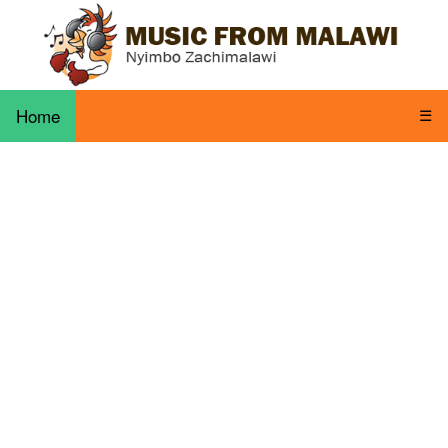
Home
☰