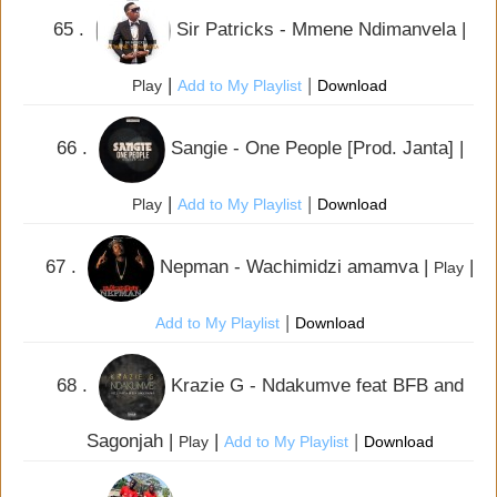
65 .
Sir Patricks - Mmene Ndimanvela |
|
|
Play
Add to My Playlist
Download
66 .
Sangie - One People [Prod. Janta] |
|
|
Play
Add to My Playlist
Download
67 .
Nepman - Wachimidzi amamva |
|
Play
|
Add to My Playlist
Download
68 .
Krazie G - Ndakumve feat BFB and
Sagonjah |
|
|
Play
Add to My Playlist
Download