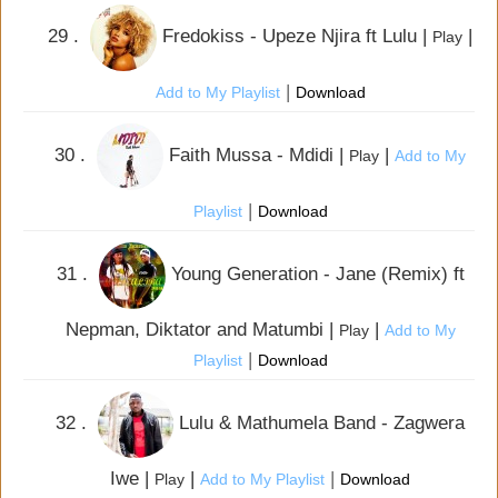
29 .
Fredokiss - Upeze Njira ft Lulu |
|
Play
|
Add to My Playlist
Download
30 .
Faith Mussa - Mdidi |
|
Play
Add to My
|
Playlist
Download
31 .
Young Generation - Jane (Remix) ft
Nepman, Diktator and Matumbi |
|
Play
Add to My
|
Playlist
Download
32 .
Lulu & Mathumela Band - Zagwera
Iwe |
|
|
Play
Add to My Playlist
Download