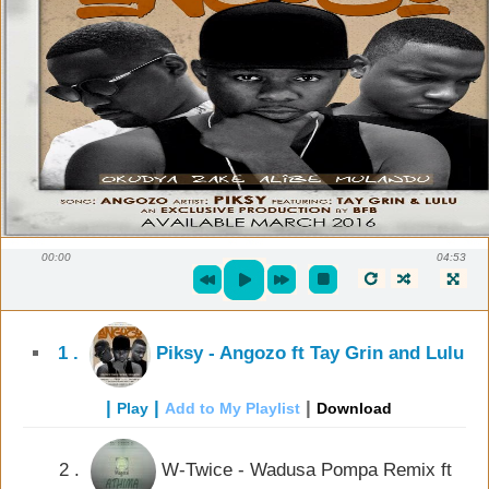
00:00
04:53
1 .
Piksy - Angozo ft Tay Grin and Lulu
|
|
|
Play
Add to My Playlist
Download
2 .
W-Twice - Wadusa Pompa Remix ft