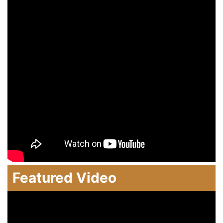
Featured Video