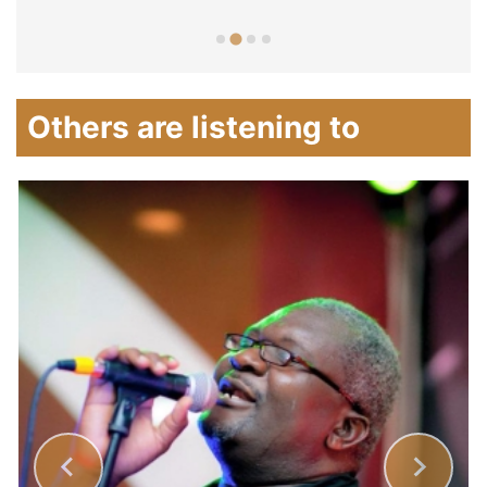
Others are listening to