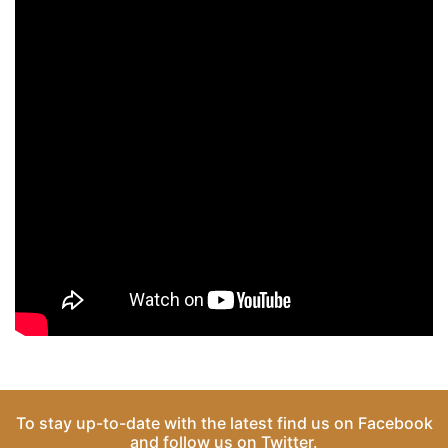
To stay up-to-date with the latest find us on
Facebook
and follow us on
Twitter
.