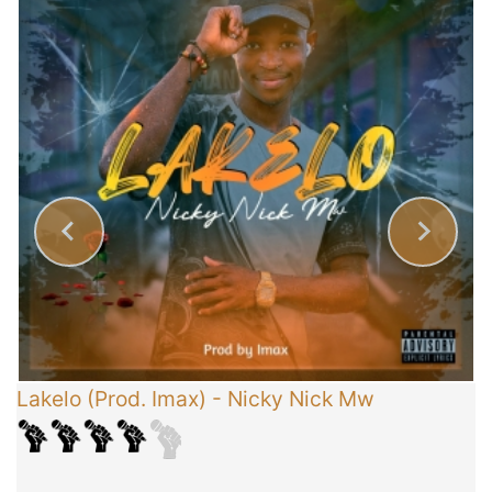
Lakelo (Prod. Imax)
-
Nicky Nick Mw
C
T