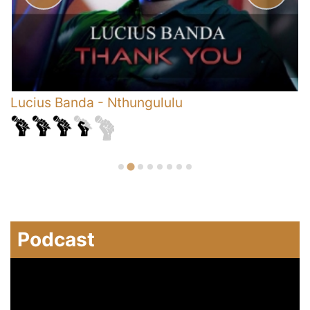
Lucius Banda
-
Nthungululu
D
C
Podcast