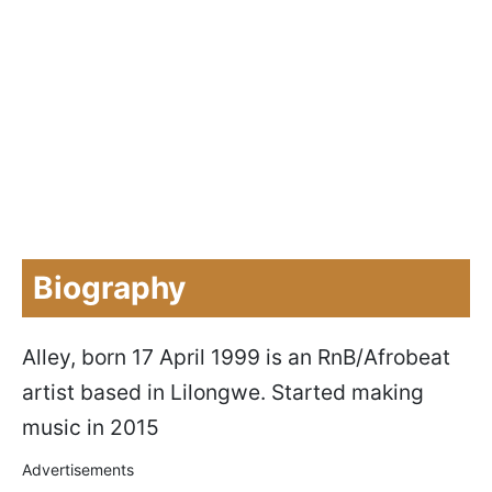
Biography
Alley, born 17 April 1999 is an RnB/Afrobeat
artist based in Lilongwe. Started making
music in 2015
Advertisements