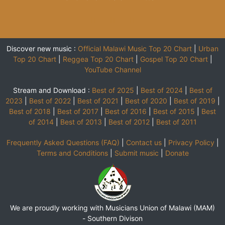
Discover new music :
Official Malawi Music Top 20 Chart
|
Urban
Top 20 Chart
|
Reggea Top 20 Chart
|
Gospel Top 20 Chart
|
YouTube Channel
Stream and Download :
Best of 2025
|
Best of 2024
|
Best of
2023
|
Best of 2022
|
Best of 2021
|
Best of 2020
|
Best of 2019
|
Best of 2018
|
Best of 2017
|
Best of 2016
|
Best of 2015
|
Best
of 2014
|
Best of 2013
|
Best of 2012
|
Best of 2011
Frequently Asked Questions (FAQ)
|
Contact us
|
Privacy Policy
|
Terms and Conditions
|
Submit music
|
Donate
We are proudly working with Musicians Union of Malawi (MAM)
-
Southern Divison