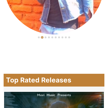
Top Rated Releases