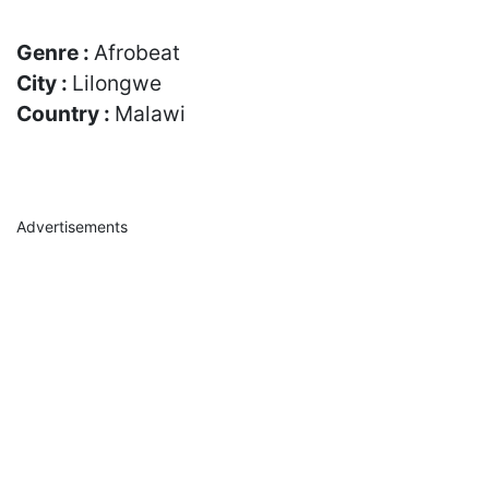
Genre :
Afrobeat
City :
Lilongwe
Country :
Malawi
Advertisements