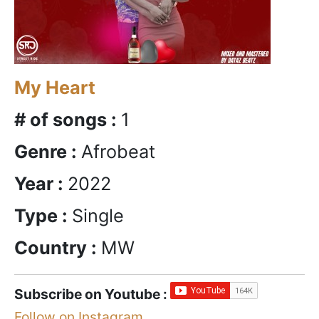
My Heart
# of songs :
1
Genre :
Afrobeat
Year :
2022
Type :
Single
Country :
MW
Subscribe on Youtube :
Follow on Instagram