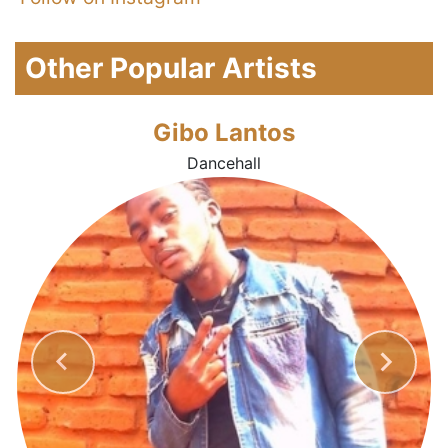
Other Popular Artists
Gibo Lantos
Dancehall