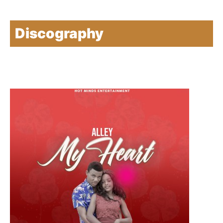
Discography