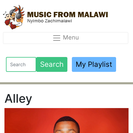
Menu
Search
My Playlist
Alley